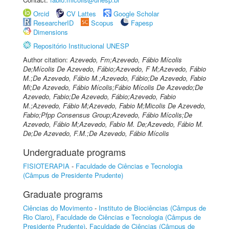
Orcid
CV Lattes
Google Scholar
ResearcherID
Scopus
Fapesp
Dimensions
Repositório Institucional UNESP
Author citation:
Azevedo, Fm;Azevedo, Fábio Mícolis
De;Mícolis De Azevedo, Fábio;Azevedo, F M;Azevedo, Fábio
M.;De Azevedo, Fábio M.;Azevedo, Fábio;De Azevedo, Fabio
Mi;De Azevedo, Fábio Mícolis;Fábio Mícolis De Azevedo;De
Azevedo, Fabio;De Azevedo, Fábio;Azevedo, Fabio
M.;Azevedo, Fábio M;Azevedo, Fabio M;Micolis De Azevedo,
Fabio;Pfpp Consensus Group;Azevedo, Fábio Mícolis;De
Azevedo, Fábio M;Azevedo, Fabio M. De;Azevedo, Fábio M.
De;De Azevedo, F.M.;De Azevedo, Fábio Mícolis
Undergraduate programs
FISIOTERAPIA
-
Faculdade de Ciências e Tecnologia
(Câmpus de Presidente Prudente)
Graduate programs
Ciências do Movimento
-
Instituto de Biociências (Câmpus de
Rio Claro)
,
Faculdade de Ciências e Tecnologia (Câmpus de
Presidente Prudente)
,
Faculdade de Ciências (Câmpus de