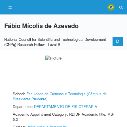
Fábio Mícolis de Azevedo
National Council for Scientific and Technological Development
(CNPq) Research Fellow - Level B
School:
Faculdade de Ciências e Tecnologia (Câmpus de
Presidente Prudente)
Department:
DEPARTAMENTO DE FISIOTERAPIA
Academic Appointment Category: RDIDP Academic title: MS-
5.3
Contact:
fabio.micolis@unesp.br