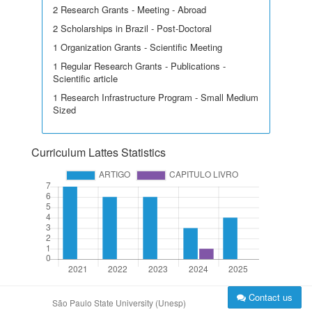
2 Research Grants - Meeting - Abroad
2 Scholarships in Brazil - Post-Doctoral
1 Organization Grants - Scientific Meeting
1 Regular Research Grants - Publications -
Scientific article
1 Research Infrastructure Program - Small Medium
Sized
Curriculum Lattes Statistics
Contact us
São Paulo State University (Unesp)