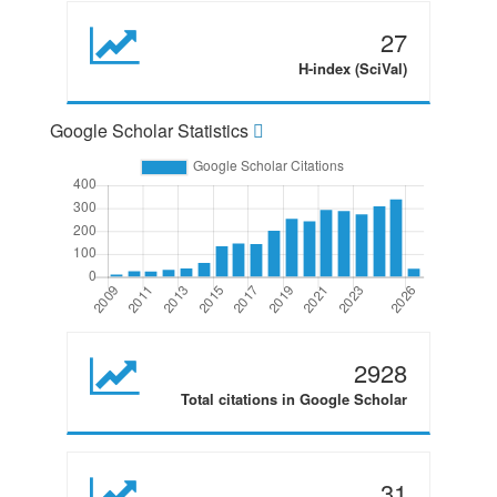
27
H-index (SciVal)
Google Scholar Statistics
2928
Total citations in Google Scholar
31