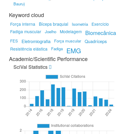
Bauru)
Keyword cloud
Força interna
Bíceps braquial
Exercício
Isometria
Fadiga muscular
Modelagem
Joelho
Biomecânica
FES
Eletromiografia
Força muscular
Quadríceps
Resistência elástica
Fadiga
EMG
Academic/Scientific Performance
SciVal Statistics