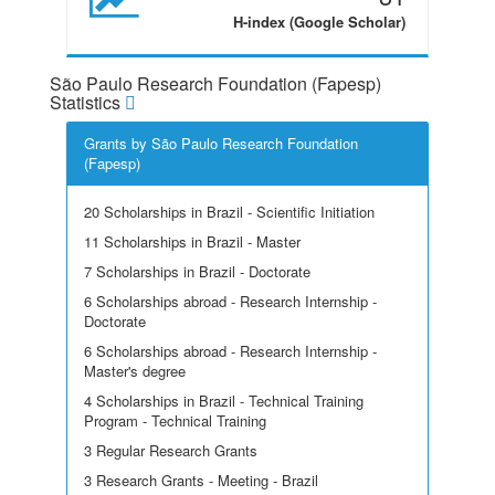
H-index (Google Scholar)
São Paulo Research Foundation (Fapesp)
Statistics
Grants by São Paulo Research Foundation
(Fapesp)
20 Scholarships in Brazil - Scientific Initiation
11 Scholarships in Brazil - Master
7 Scholarships in Brazil - Doctorate
6 Scholarships abroad - Research Internship -
Doctorate
6 Scholarships abroad - Research Internship -
Master's degree
4 Scholarships in Brazil - Technical Training
Program - Technical Training
3 Regular Research Grants
3 Research Grants - Meeting - Brazil