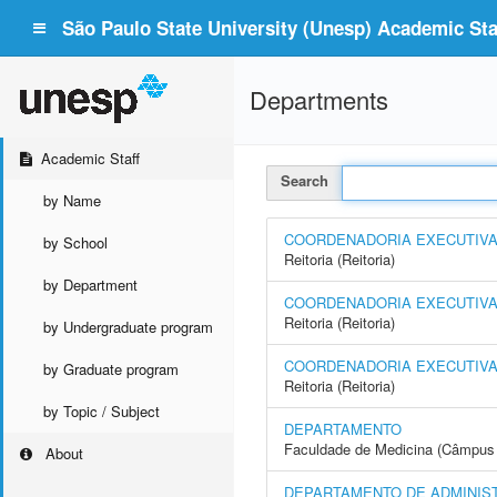
São Paulo State University (Unesp) Academic Staf
Departments
Academic Staff
Search
by Name
COORDENADORIA EXECUTIVA -
by School
Reitoria (Reitoria)
by Department
COORDENADORIA EXECUTIVA 
Reitoria (Reitoria)
by Undergraduate program
COORDENADORIA EXECUTIVA 
by Graduate program
Reitoria (Reitoria)
by Topic / Subject
DEPARTAMENTO
Faculdade de Medicina (Câmpus 
About
DEPARTAMENTO DE ADMINIS