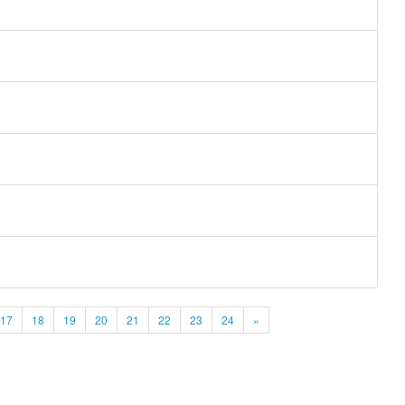
17
18
19
20
21
22
23
24
»